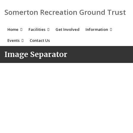
Somerton Recreation Ground Trust
Home
Facilities
Get Involved
Information
Events
Contact Us
Image Separator