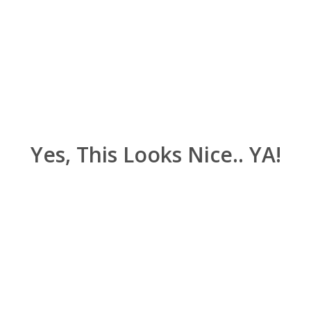
Yes, This Looks Nice.. YA!