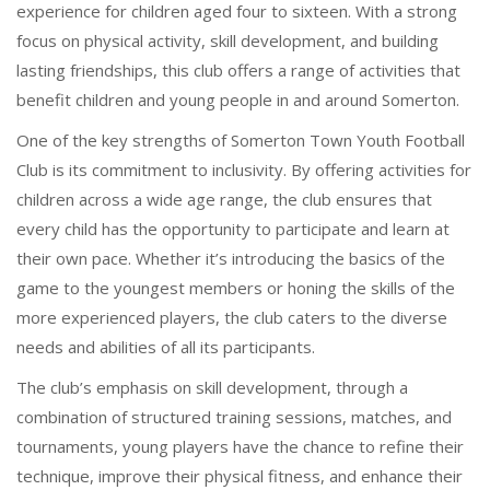
experience for children aged four to sixteen. With a strong
focus on physical activity, skill development, and building
lasting friendships, this club offers a range of activities that
benefit children and young people in and around Somerton.
One of the key strengths of Somerton Town Youth Football
Club is its commitment to inclusivity. By offering activities for
children across a wide age range, the club ensures that
every child has the opportunity to participate and learn at
their own pace. Whether it’s introducing the basics of the
game to the youngest members or honing the skills of the
more experienced players, the club caters to the diverse
needs and abilities of all its participants.
The club’s emphasis on skill development, through a
combination of structured training sessions, matches, and
tournaments, young players have the chance to refine their
technique, improve their physical fitness, and enhance their