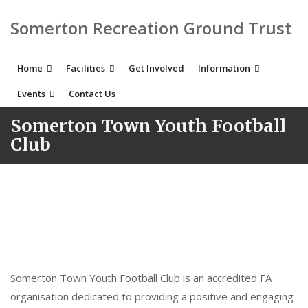
Somerton Recreation Ground Trust
Home
Facilities
Get Involved
Information
Events
Contact Us
Somerton Town Youth Football
Club
Somerton Town Youth Football Club is an accredited FA
organisation dedicated to providing a positive and engaging