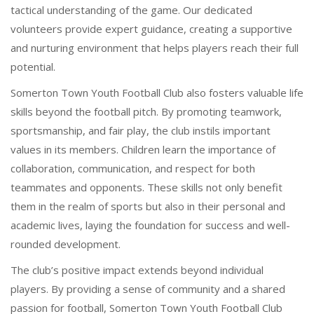
tactical understanding of the game. Our dedicated
volunteers provide expert guidance, creating a supportive
and nurturing environment that helps players reach their full
potential.
Somerton Town Youth Football Club also fosters valuable life
skills beyond the football pitch. By promoting teamwork,
sportsmanship, and fair play, the club instils important
values in its members. Children learn the importance of
collaboration, communication, and respect for both
teammates and opponents. These skills not only benefit
them in the realm of sports but also in their personal and
academic lives, laying the foundation for success and well-
rounded development.
The club’s positive impact extends beyond individual
players. By providing a sense of community and a shared
passion for football, Somerton Town Youth Football Club