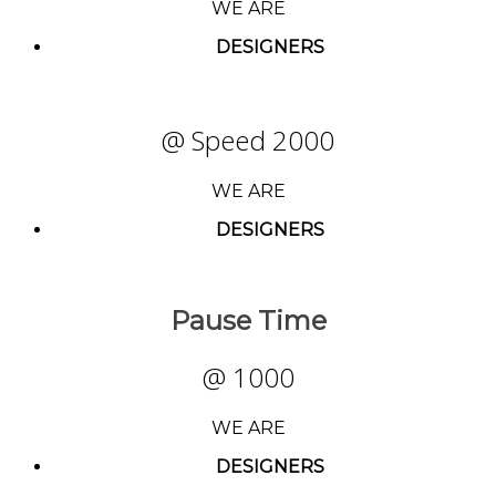
WE ARE
DESIGNERS
@ Speed 2000
WE ARE
DESIGNERS
Pause Time
@ 1000
WE ARE
DESIGNERS