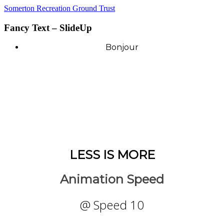
Somerton Recreation Ground Trust
Fancy Text – SlideUp
Bonjour
LESS IS MORE
Animation Speed
@ Speed 10