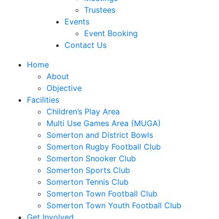
Trustees
Events
Event Booking
Contact Us
Home
About
Objective
Facilities
Children’s Play Area
Multi Use Games Area (MUGA)
Somerton and District Bowls
Somerton Rugby Football Club
Somerton Snooker Club
Somerton Sports Club
Somerton Tennis Club
Somerton Town Football Club
Somerton Town Youth Football Club
Get Involved