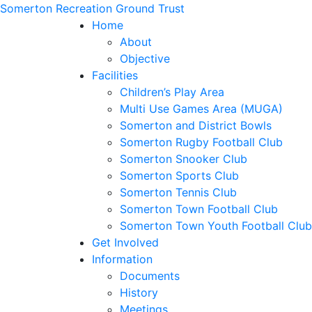
Somerton Recreation Ground Trust
Home
About
Objective
Facilities
Children’s Play Area
Multi Use Games Area (MUGA)
Somerton and District Bowls
Somerton Rugby Football Club
Somerton Snooker Club
Somerton Sports Club
Somerton Tennis Club
Somerton Town Football Club
Somerton Town Youth Football Club
Get Involved
Information
Documents
History
Meetings