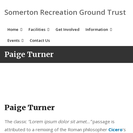
Somerton Recreation Ground Trust
Home
Facilities
Get Involved
Information
Events
Contact Us
Paige Turner
Paige Turner
The classic
“Lorem ipsum dolor sit amet…”
passage is
attributed to a remixing of the Roman philosopher
Cicero
‘s