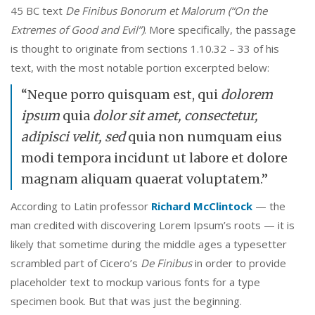
45 BC text
De Finibus Bonorum et Malorum (“On the
Extremes of Good and Evil”)
. More specifically, the passage
is thought to originate from sections 1.10.32 – 33 of his
text, with the most notable portion excerpted below:
“Neque porro quisquam est, qui
dolorem
ipsum
quia
dolor sit amet, consectetur,
adipisci velit, sed
quia non numquam eius
modi tempora incidunt ut labore et dolore
magnam aliquam quaerat voluptatem.”
According to Latin professor
Richard McClintock
— the
man credited with discovering Lorem Ipsum’s roots — it is
likely that sometime during the middle ages a typesetter
scrambled part of Cicero’s
De Finibus
in order to provide
placeholder text to mockup various fonts for a type
specimen book. But that was just the beginning.