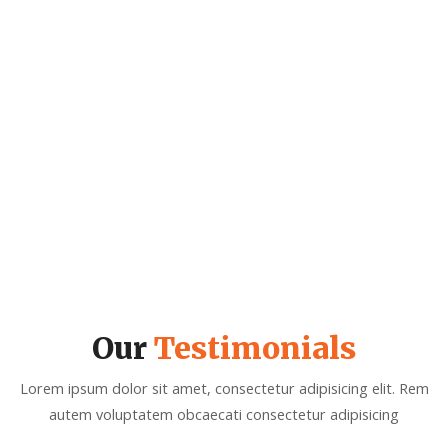
0
GLOBALIZATION WORK
Our
Testimonials
Lorem ipsum dolor sit amet, consectetur adipisicing elit. Rem
autem voluptatem obcaecati consectetur adipisicing