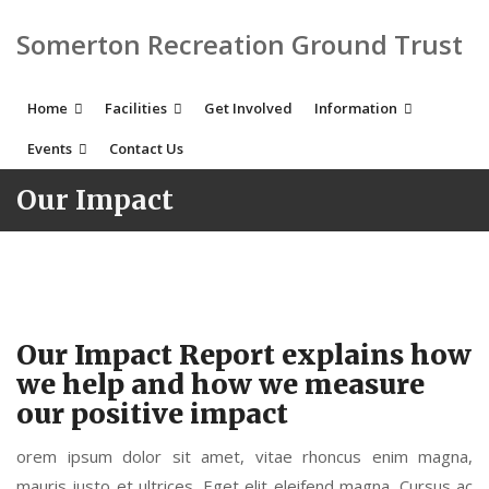
Somerton Recreation Ground Trust
Home
Facilities
Get Involved
Information
Events
Contact Us
Our Impact
Our Impact Report explains how
we help and how we measure
our positive impact
orem ipsum dolor sit amet, vitae rhoncus enim magna,
mauris justo et ultrices. Eget elit eleifend magna. Cursus ac