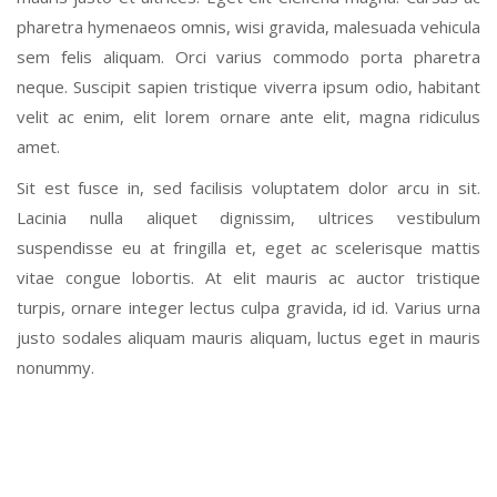
pharetra hymenaeos omnis, wisi gravida, malesuada vehicula
sem felis aliquam. Orci varius commodo porta pharetra
neque. Suscipit sapien tristique viverra ipsum odio, habitant
velit ac enim, elit lorem ornare ante elit, magna ridiculus
amet.
Sit est fusce in, sed facilisis voluptatem dolor arcu in sit.
Lacinia nulla aliquet dignissim, ultrices vestibulum
suspendisse eu at fringilla et, eget ac scelerisque mattis
vitae congue lobortis. At elit mauris ac auctor tristique
turpis, ornare integer lectus culpa gravida, id id. Varius urna
justo sodales aliquam mauris aliquam, luctus eget in mauris
nonummy.