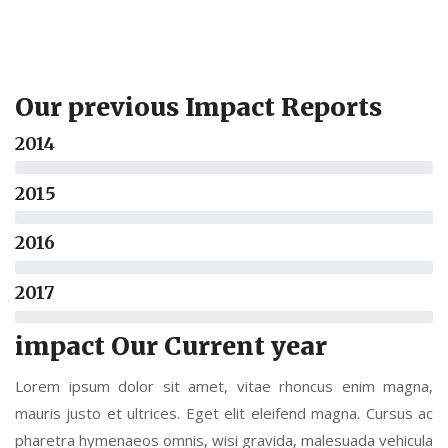
Our previous Impact Reports
2014
2015
2016
2017
impact Our Current year
Lorem ipsum dolor sit amet, vitae rhoncus enim magna,
mauris justo et ultrices. Eget elit eleifend magna. Cursus ac
pharetra hymenaeos omnis, wisi gravida, malesuada vehicula