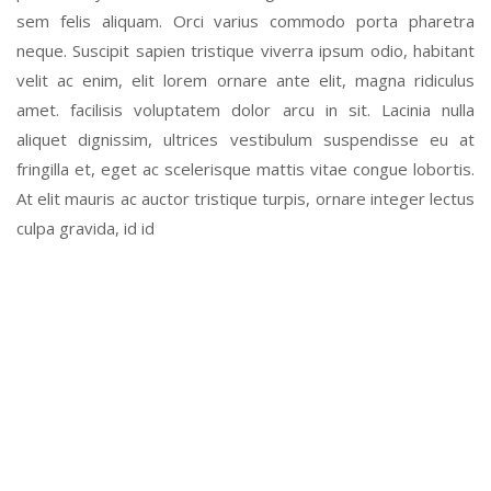
sem felis aliquam. Orci varius commodo porta pharetra
neque. Suscipit sapien tristique viverra ipsum odio, habitant
velit ac enim, elit lorem ornare ante elit, magna ridiculus
amet. facilisis voluptatem dolor arcu in sit. Lacinia nulla
aliquet dignissim, ultrices vestibulum suspendisse eu at
fringilla et, eget ac scelerisque mattis vitae congue lobortis.
At elit mauris ac auctor tristique turpis, ornare integer lectus
culpa gravida, id id