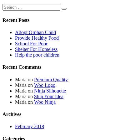
Recent Posts
Adopt Orphan Child
Provide Healthy Food
School For Poor
Shelter For Homeless
Help the poor children
Recent Comments
Maria
on
Premium Quality
Maria
on
Woo Logo
Maria
on
Ninja Silhouette
Maria
on
Ship Your Idea
Maria
on
Woo Ninja
Archives
February 2018
Categories