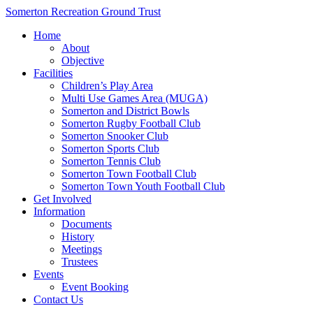
Somerton Recreation Ground Trust
Home
About
Objective
Facilities
Children’s Play Area
Multi Use Games Area (MUGA)
Somerton and District Bowls
Somerton Rugby Football Club
Somerton Snooker Club
Somerton Sports Club
Somerton Tennis Club
Somerton Town Football Club
Somerton Town Youth Football Club
Get Involved
Information
Documents
History
Meetings
Trustees
Events
Event Booking
Contact Us