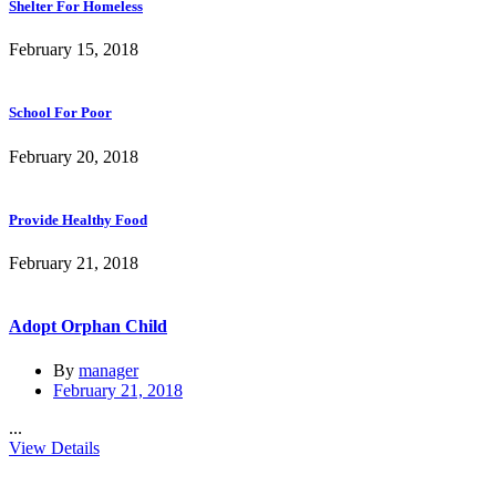
Shelter For Homeless
February 15, 2018
School For Poor
February 20, 2018
Provide Healthy Food
February 21, 2018
Adopt Orphan Child
By
manager
February 21, 2018
...
View Details