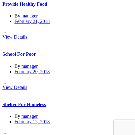
Provide Healthy Food
By
manager
February 21, 2018
...
View Details
School For Poor
By
manager
February 20, 2018
...
View Details
Shelter For Homeless
By
manager
February 15, 2018
...