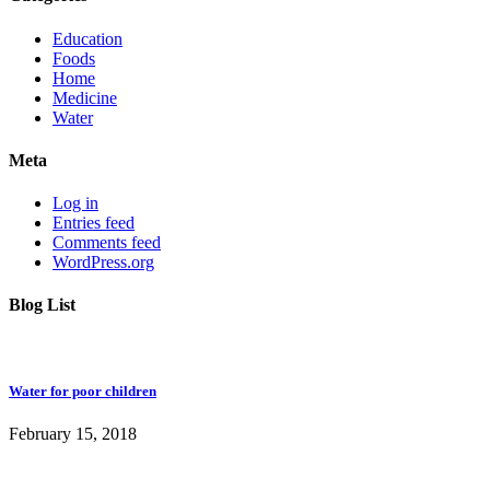
Education
Foods
Home
Medicine
Water
Meta
Log in
Entries feed
Comments feed
WordPress.org
Blog List
Water for poor children
February 15, 2018