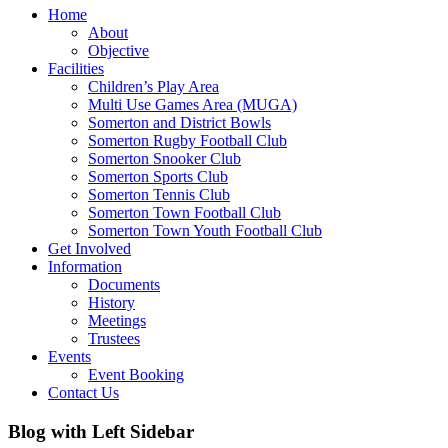
Home
About
Objective
Facilities
Children’s Play Area
Multi Use Games Area (MUGA)
Somerton and District Bowls
Somerton Rugby Football Club
Somerton Snooker Club
Somerton Sports Club
Somerton Tennis Club
Somerton Town Football Club
Somerton Town Youth Football Club
Get Involved
Information
Documents
History
Meetings
Trustees
Events
Event Booking
Contact Us
Blog with Left Sidebar